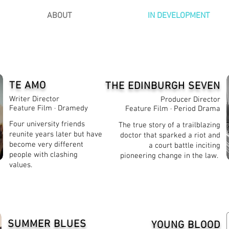
ABOUT
IN DEVELOPMENT
TE AMO
THE EDINBURGH SEVEN
Writer Director
Producer Director
Feature Film · Dramedy
Feature Film · Period Drama
Four university friends
The true story of a trailblazing
reunite years later but have
doctor that sparked a riot and
become very different
a court battle inciting
people with clashing
pioneering change in the law.
values.
SUMMER BLUES
YOUNG BLOOD