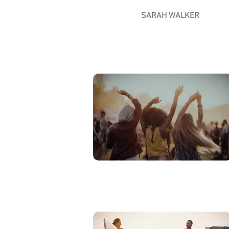
SARAH WALKER