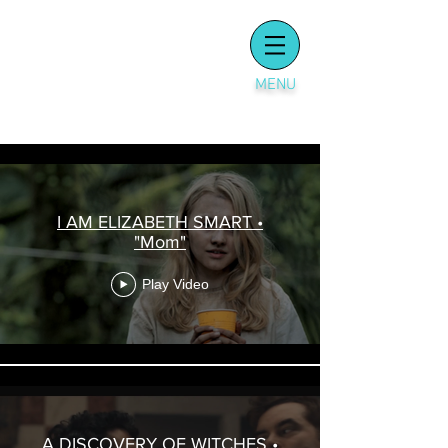
MENU
SCENES
I AM ELIZABETH SMART •
"Mom"
Play Video
A DISCOVERY OF WITCHES •