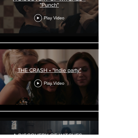
"Punch"
Play Video
THE CRASH • "Indie party"
Play Video
A DISCOVERY OF WITCHES •